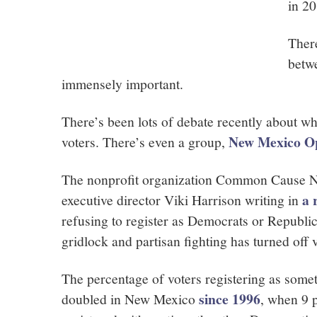
in 2
There
betw
immensely important.
There’s been lots of debate recently about w
New Mexico O
voters. There’s even a group,
The nonprofit organization Common Cause Ne
a 
executive director Viki Harrison writing in
refusing to register as Democrats or Republi
gridlock and partisan fighting has turned off 
The percentage of voters registering as som
since 1996
doubled in New Mexico
, when 9 p