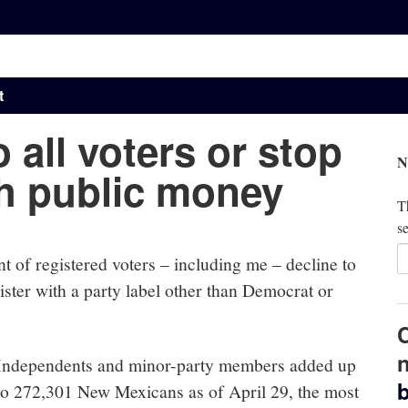
t
 all voters or stop
N
h public money
Th
se
 of registered voters – including me – decline to
gister with a party label other than Democrat or
n
Independents and minor-party members added up
b
to 272,301 New Mexicans as of April 29, the most