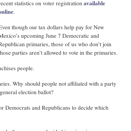
available
recent statistics on voter registration
online
.
Even though our tax dollars help pay for New
Mexico’s upcoming June 7 Democratic and
Republican primaries, those of us who don’t join
those parties aren’t allowed to vote in the primaries.
nchises people.
ies. Why should people not affiliated with a party
general election ballot?
 for Democrats and Republicans to decide which