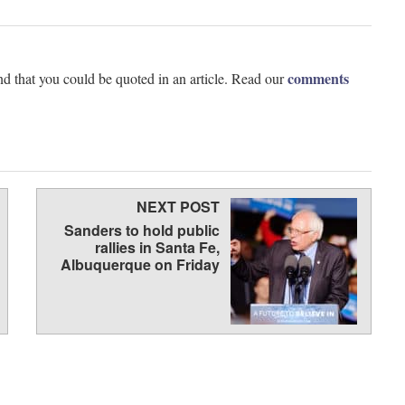
comments
d that you could be quoted in an article. Read our
NEXT POST
Sanders to hold public
rallies in Santa Fe,
Albuquerque on Friday