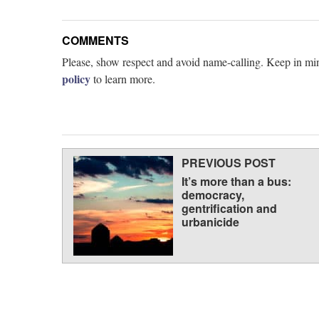
COMMENTS
Please, show respect and avoid name-calling. Keep in min
policy
to learn more.
PREVIOUS POST
It’s more than a bus:
democracy,
gentrification and
urbanicide