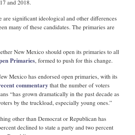
017 and 2018.
 are significant ideological and other differences
een many of these candidates. The primaries are
hether New Mexico should open its primaries to all
pen Primaries
, formed to push for this change.
w Mexico has endorsed open primaries, with its
recent commentary
that the number of voters
cans “has grown dramatically in the past decade as
voters by the truckload, especially young ones.”
ething other than Democrat or Republican has
ercent declined to state a party and two percent