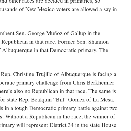
nd other races are decided in primaries, so
housands of New Mexico voters are allowed a say in
umbent Sen. George Muñoz of Gallup in the
 Republican in that race. Former Sen. Shannon
f Albuquerque in that Democratic primary. The
 Rep. Christine Trujillo of Albuquerque is facing a
cratic primary challenge from Chris Berkheimer –
here’s also no Republican in that race. The same is
for state Rep. Bealquin “Bill” Gomez of La Mesa,
s in a tough Democratic primary battle against two
s. Without a Republican in the race, the winner of
rimary will represent District 34 in the state House