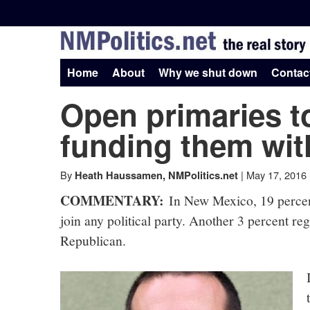
Skip
to
NMPolitics.net
content
-
Home
About
Why we shut down
Contac
Open primaries to
The
funding them wit
real
By
|
May 17, 2016
Heath Haussamen, NMPolitics.net
story
COMMENTARY:
In New Mexico, 19 percent
join any political party. Another 3 percent re
Republican.