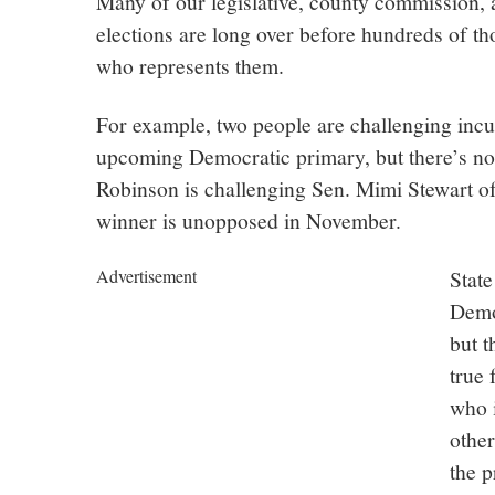
Many of our legislative, county commission, a
elections are long over before hundreds of t
who represents them.
For example, two people are challenging inc
upcoming Democratic primary, but there’s no
Robinson is challenging Sen. Mimi Stewart o
winner is unopposed in November.
Advertisement
State
Demo
but t
true 
who i
other
the p