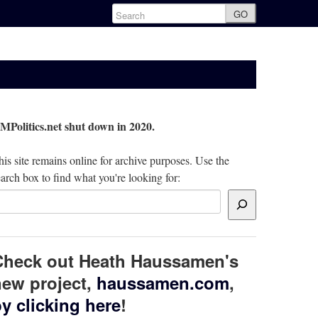
GO
MPolitics.net shut down in 2020.
is site remains online for archive purposes. Use the
arch box to find what you're looking for:
Check out Heath Haussamen's
ew project,
haussamen.com
,
y clicking here
!