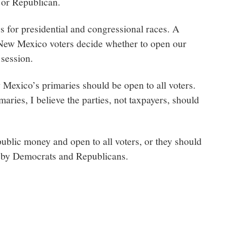
 or Republican.
s for presidential and congressional races. A
 New Mexico voters decide whether to open our
 session.
 Mexico’s primaries should be open to all voters.
maries, I believe the parties, not taxpayers, should
public money and open to all voters, or they should
y by Democrats and Republicans.