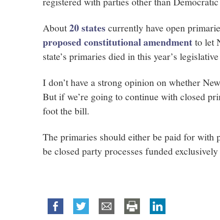
registered with parties other than Democratic
20 states
About
currently have open primarie
proposed constitutional amendment
to let
state’s primaries died in this year’s legislative
I don’t have a strong opinion on whether New
But if we’re going to continue with closed pri
foot the bill.
The primaries should either be paid for with 
be closed party processes funded exclusivel