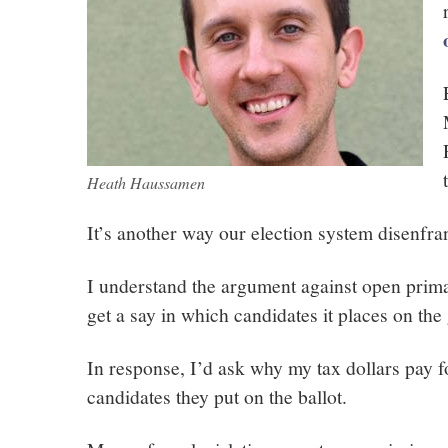
Heath Haussamen
It’s another way our election system disenfra
I understand the argument against open primar
get a say in which candidates it places on the 
In response, I’d ask why my tax dollars pay
candidates they put on the ballot.